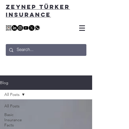
ZEYNEP TÜRKER
INSURANCE
Blog
All Posts
All Posts
Basic
Insurance
Facts