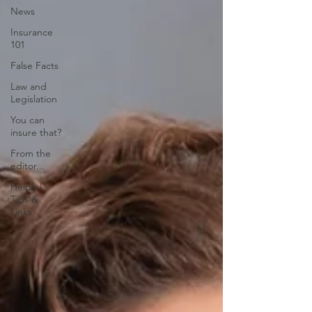
News
Insurance
101
False Facts
Law and
Legislation
You can
insure that?
From the
editor...
Helpful
Tips &
Links