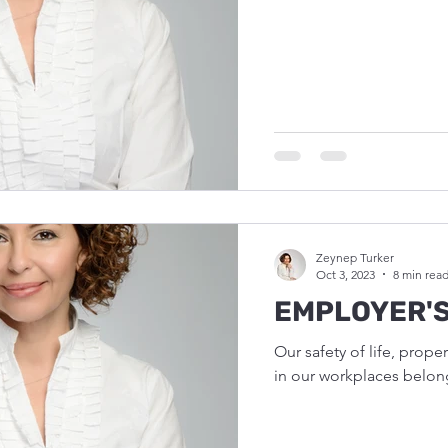
Zeynep Turker
Oct 3, 2023
8 min rea
EMPLOYER'S
Our safety of life, prope
in our workplaces belon