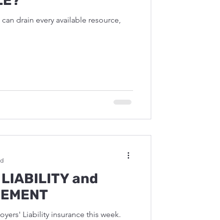
LE?
can drain every available resource,
ad
LIABILITY and
GEMENT
yers' Liability insurance this week.