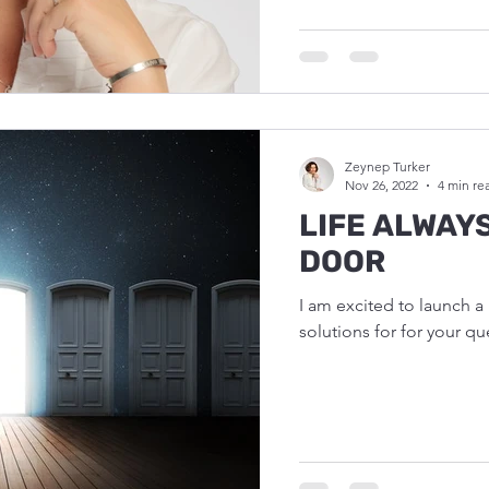
Zeynep Turker
Nov 26, 2022
4 min re
LIFE ALWAY
DOOR
I am excited to launch 