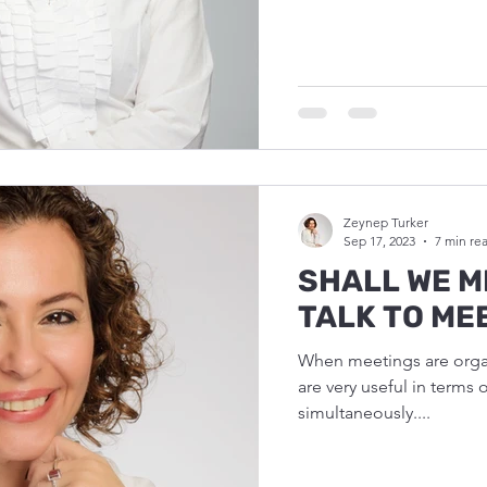
Zeynep Turker
Sep 17, 2023
7 min re
SHALL WE M
TALK TO ME
When meetings are organ
are very useful in terms 
simultaneously....