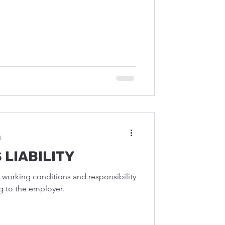
d
 LIABILITY
r working conditions and responsibility
g to the employer.