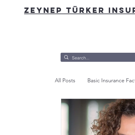
ZEYNEP TÜRKER INS
All Posts
Basic Insurance Fac
You can insure that?
Fro