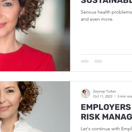
SUSTAINAB
Serious health problems 
and even more.
Zeynep Turker
Oct 11, 2023
5 min re
EMPLOYERS 
RISK MANA
Let's continue with Emplo