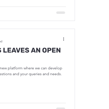
ad
S LEAVES AN OPEN
a new platform where we can develop
solutions for for your questions and your queries and needs.