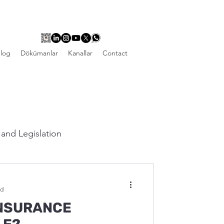
log
Dökümanlar
Kanallar
Contact
and Legislation
ad
INSURANCE