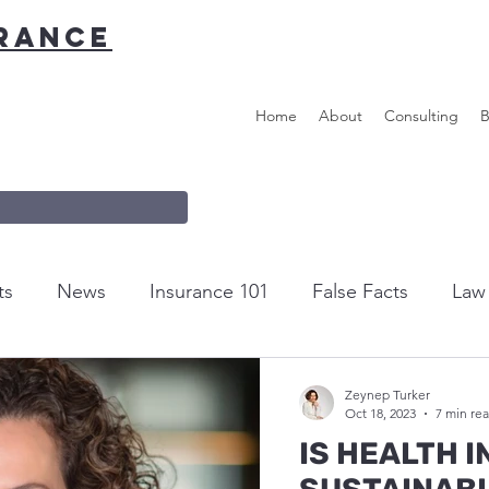
URANCE
Home
About
Consulting
B
ts
News
Insurance 101
False Facts
Law 
m the editor...
Helpful Tips & Links
Zeynep Turker
Oct 18, 2023
7 min re
IS HEALTH 