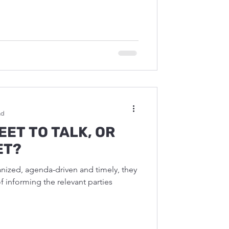
ad
EET TO TALK, OR
ET?
ized, agenda-driven and timely, they
of informing the relevant parties