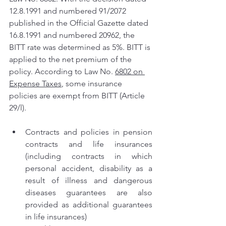
12.8.1991 and numbered 91/2072 
published in the Official Gazette dated 
16.8.1991 and numbered 20962, the 
BITT rate was determined as 5%. BITT is 
applied to the net premium of the 
policy. According to Law No. 
6802 on 
Expense Taxes
, some insurance 
policies are exempt from BITT (Article 
29/l).
Contracts and policies in pension 
contracts and life insurances 
(including contracts in which 
personal accident, disability as a 
result of illness and dangerous 
diseases guarantees are also 
provided as additional guarantees 
in life insurances)  