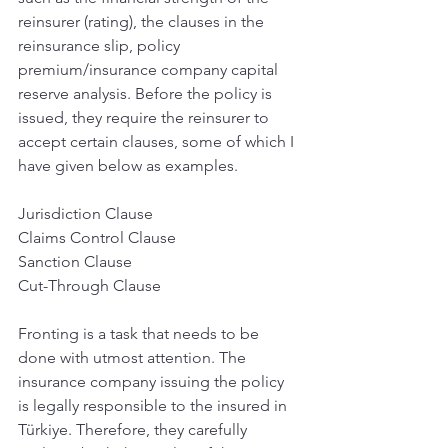
reinsurer (rating), the clauses in the 
reinsurance slip, policy 
premium/insurance company capital 
reserve analysis. Before the policy is 
issued, they require the reinsurer to 
accept certain clauses, some of which I 
have given below as examples.
Jurisdiction Clause
Claims Control Clause
Sanction Clause
Cut-Through Clause
Fronting is a task that needs to be 
done with utmost attention. The 
insurance company issuing the policy 
is legally responsible to the insured in 
Türkiye. Therefore, they carefully 