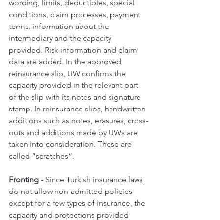
wording, limits, deductibles, special 
conditions, claim processes, payment 
terms, information about the 
intermediary and the capacity 
provided. Risk information and claim 
data are added. In the approved 
reinsurance slip, UW confirms the 
capacity provided in the relevant part 
of the slip with its notes and signature 
stamp. In reinsurance slips, handwritten 
additions such as notes, erasures, cross-
outs and additions made by UWs are 
taken into consideration. These are 
called “scratches”.
Fronting - 
Since Turkish insurance laws 
do not allow non-admitted policies 
except for a few types of insurance, the 
capacity and protections provided 