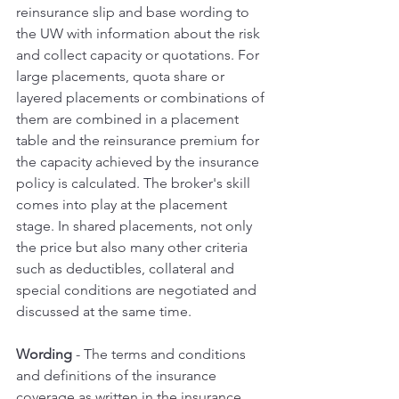
reinsurance slip and base wording to 
the UW with information about the risk 
and collect capacity or quotations. For 
large placements, quota share or 
layered placements or combinations of 
them are combined in a placement 
table and the reinsurance premium for 
the capacity achieved by the insurance 
policy is calculated. The broker's skill 
comes into play at the placement 
stage. In shared placements, not only 
the price but also many other criteria 
such as deductibles, collateral and 
special conditions are negotiated and 
discussed at the same time.
Wording 
- The terms and conditions 
and definitions of the insurance 
coverage as written in the insurance 