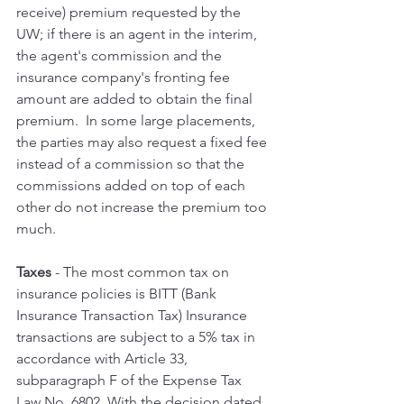
receive) premium requested by the 
UW; if there is an agent in the interim, 
the agent's commission and the 
insurance company's fronting fee 
amount are added to obtain the final 
premium.  In some large placements, 
the parties may also request a fixed fee 
instead of a commission so that the 
commissions added on top of each 
other do not increase the premium too 
much.
Taxes 
- The most common tax on 
insurance policies is BITT (Bank 
Insurance Transaction Tax) Insurance 
transactions are subject to a 5% tax in 
accordance with Article 33, 
subparagraph F of the Expense Tax 
Law No. 6802. With the decision dated 