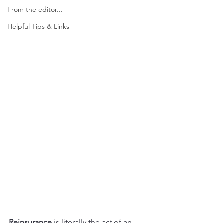
From the editor...
Helpful Tips & Links
Reinsurance
 is literally the act of an 