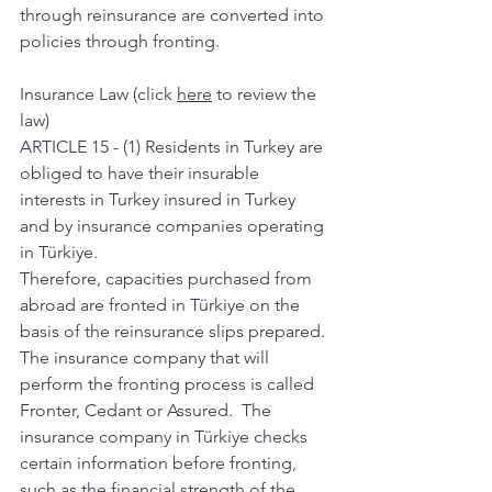
through reinsurance are converted into 
policies through fronting.
Insurance Law (click 
here
 to review the 
law) 
ARTICLE 15 - (1) Residents in Turkey are 
obliged to have their insurable 
interests in Turkey insured in Turkey 
and by insurance companies operating 
in Türkiye. 
Therefore, capacities purchased from 
abroad are fronted in Türkiye on the 
basis of the reinsurance slips prepared. 
The insurance company that will 
perform the fronting process is called 
Fronter, Cedant or Assured.  The 
insurance company in Türkiye checks 
certain information before fronting, 
such as the financial strength of the 