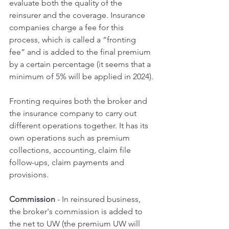
evaluate both the quality of the 
reinsurer and the coverage. Insurance 
companies charge a fee for this 
process, which is called a “fronting 
fee” and is added to the final premium 
by a certain percentage (it seems that a 
minimum of 5% will be applied in 2024).
Fronting requires both the broker and 
the insurance company to carry out 
different operations together. It has its 
own operations such as premium 
collections, accounting, claim file 
follow-ups, claim payments and 
provisions.
Commission 
- In reinsured business, 
the broker's commission is added to 
the net to UW (the premium UW will 