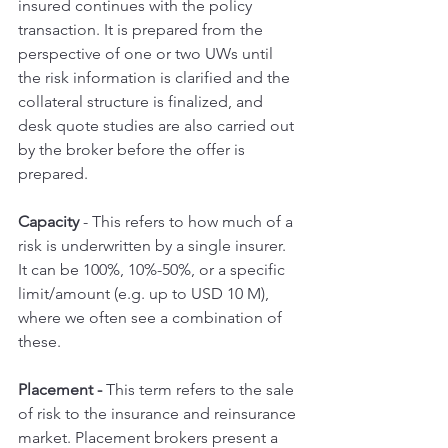
insured continues with the policy 
transaction. It is prepared from the 
perspective of one or two UWs until 
the risk information is clarified and the 
collateral structure is finalized, and 
desk quote studies are also carried out 
by the broker before the offer is 
prepared.
Capacity 
- This refers to how much of a 
risk is underwritten by a single insurer. 
It can be 100%, 10%-50%, or a specific 
limit/amount (e.g. up to USD 10 M), 
where we often see a combination of 
these.
Placement - 
This term refers to the sale 
of risk to the insurance and reinsurance 
market. Placement brokers present a 