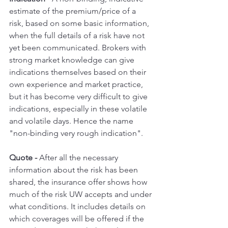
estimate of the premium/price of a 
risk, based on some basic information, 
when the full details of a risk have not 
yet been communicated. Brokers with 
strong market knowledge can give 
indications themselves based on their 
own experience and market practice, 
but it has become very difficult to give 
indications, especially in these volatile 
and volatile days. Hence the name 
"non-binding very rough indication".
Quote -
 After all the necessary 
information about the risk has been 
shared, the insurance offer shows how 
much of the risk UW accepts and under 
what conditions. It includes details on 
which coverages will be offered if the 