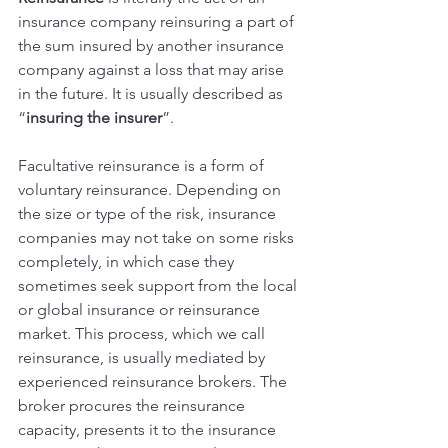
insurance company reinsuring a part of 
the sum insured by another insurance 
company against a loss that may arise 
in the future. It is usually described as 
“
insuring the insurer
”.
Facultative reinsurance is a form of 
voluntary reinsurance. Depending on 
the size or type of the risk, insurance 
companies may not take on some risks 
completely, in which case they 
sometimes seek support from the local 
or global insurance or reinsurance 
market. This process, which we call 
reinsurance, is usually mediated by 
experienced reinsurance brokers. The 
broker procures the reinsurance 
capacity, presents it to the insurance 