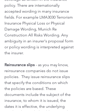
policy. There are internationally 
accepted wording in many insurance 
fields. For example LMA3030 Terrorism 
Insurance Physical Loss or Physical 
Damage Wording, Munich Re 
Construction All Risks Wording. Any 
ambiguity in an insurer's proposal form 
or policy wording is interpreted against 
the insurer.
Reinsurance slips 
- as you may know, 
reinsurance companies do not issue 
policies.  They issue reinsurance slips 
that specify the conditions on which 
the policies are based. These 
documents include the subject of the 
insurance, to whom it is issued, the 
dates it is effective, the underlying 