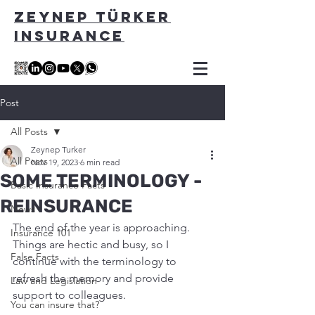
ZEYNEP TÜRKER
INSURANCE
Post
All Posts
Zeynep Turker
All Posts
Nov 19, 2023
6 min read
SOME TERMINOLOGY -
Basic Insurance Facts
REINSURANCE
News
The end of the year is approaching. 
Insurance 101
Things are hectic and busy, so I 
False Facts
continue with the terminology to 
refresh the memory and provide 
Law and Legislation
support to colleagues.
You can insure that?