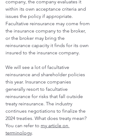
company, the company evaluates it 
within its own acceptance criteria and 
issues the policy if appropriate. 
Facultative reinsurance may come from 
the insurance company to the broker, 
or the broker may bring the 
reinsurance capacity it finds for its own 
insured to the insurance company.
We will see a lot of facultative 
reinsurance and shareholder policies 
this year. Insurance companies 
generally resort to facultative 
reinsurance for risks that fall outside 
treaty reinsurance. The industry 
continues negotiations to finalize the 
2024 treaties. What does treaty mean? 
You can refer to 
my article on 
terminology
.