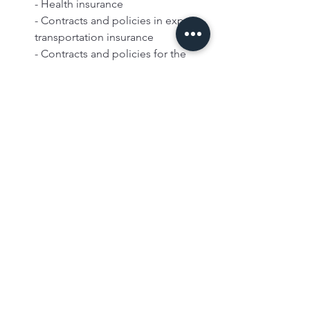
- Health insurance  
- Contracts and policies in export 
transportation insurance    
- Contracts and policies for the 
insurances made within the scope 
of housing finance as defined in 
the first paragraph of Article 38/A 
of the Capital Markets Law No. 
2499  
- Agricultural insurances taken out 
for all kinds of agricultural crops 
that have not been harvested or 
harvested and agricultural animals  
- Insurance against nuclear risks   
- Premiums and commissions 
received for duplicate insurance 
transactions and retrocession 
transactions