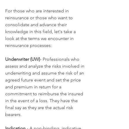
For those who are interested in 
reinsurance or those who want to 
consolidate and advance their 
knowledge in this field, let's take a 
look at the terms we encounter in 
reinsurance processes:
Underwriter (UW)
- Professionals who 
assess and analyze the risks involved in 
underwriting and assume the risk of an 
agreed future event and set the price 
and premium in return for a 
commitment to reimburse the insured 
in the event of a loss. They have the 
final say as they are the actual risk 
bearers.
Indication 
- A non-binding, indicative 